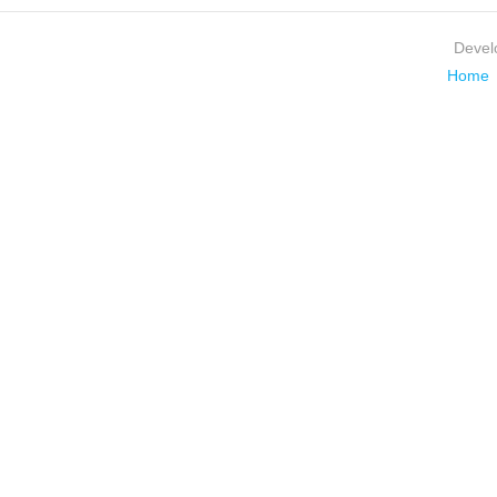
Devel
Home