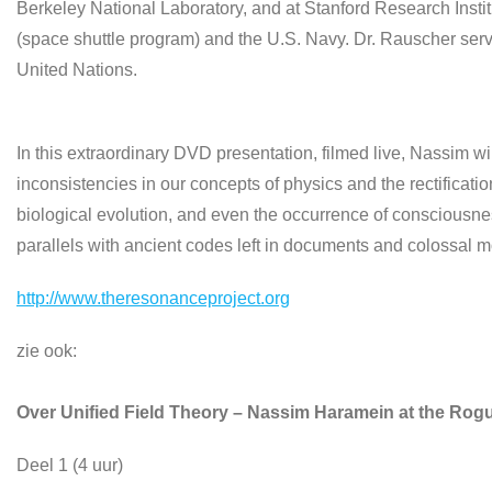
Berkeley National Laboratory, and at Stanford Research Instit
(space shuttle program) and the U.S. Navy. Dr. Rauscher se
United Nations.
In this extraordinary DVD presentation, filmed live, Nassim wil
inconsistencies in our concepts of physics and the rectificatio
biological evolution, and even the occurrence of consciousn
parallels with ancient codes left in documents and colossal
http://www.theresonanceproject.org
zie ook:
Over Unified Field Theory – Nassim Haramein at the Rogu
Deel 1 (4 uur)