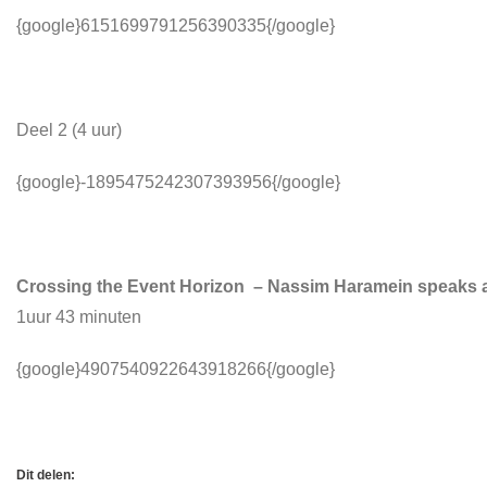
{google}6151699791256390335{/google}
Deel 2 (4 uur)
{google}-1895475242307393956{/google}
Crossing the Event Horizon – Nassim Haramein speaks a
1uur 43 minuten
{google}4907540922643918266{/google}
Dit delen: