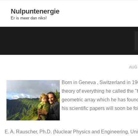
Skip
Nulpuntenergie
to
Er is meer dan niks!
content
AUG 
Born in Geneva , Switzerland in 19
theory of everything he called the
geometric array which he has found
his scientific papers will soon be 
E. A. Rauscher, Ph.D. (Nuclear Physics and Engineering, Univ