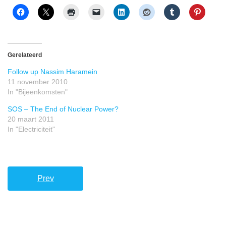
Gerelateerd
Follow up Nassim Haramein
11 november 2010
In "Bijeenkomsten"
SOS – The End of Nuclear Power?
20 maart 2011
In "Electriciteit"
Prev