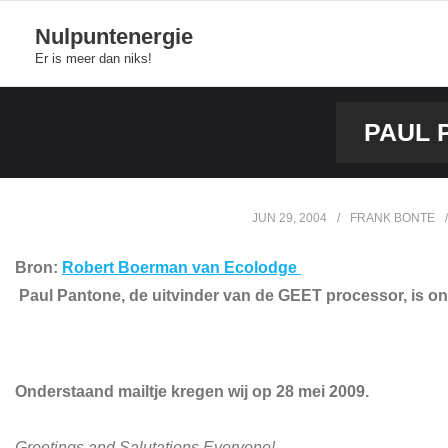
Skip
Nulpuntenergie
to
Er is meer dan niks!
content
PAUL 
JUN 29, 2004
FRANK BONTE
Bron:
Robert Boerman van Ecolodge
Paul Pantone, de uitvinder van de GEET processor, is onts
Onderstaand mailtje kregen wij op 28 mei 2009.
Greetings and Salutations Everyone!