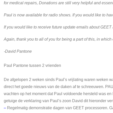
for medical repairs, Donations are still very helpful and essent
Paul is now available for radio shows. If you would like to h
If you would like to receive future update emails about GEE
Again, thank you to all of you for being a part of this, in whic
-David Pantone
Paul Pantone tussen 2 vrienden
De afgelopen 2 weken sinds Paul’s vrijlating waren weken w
direct het goede nieuws van de daken af te schreeuwen. PA
wachten op het moment dat Paul voldoende hersteld was en het g
getuige de verklaring van Paul’s zoon David dit hieronder ver
–
Regelmatig demonstratie dagen van GEET processoren. Ga 