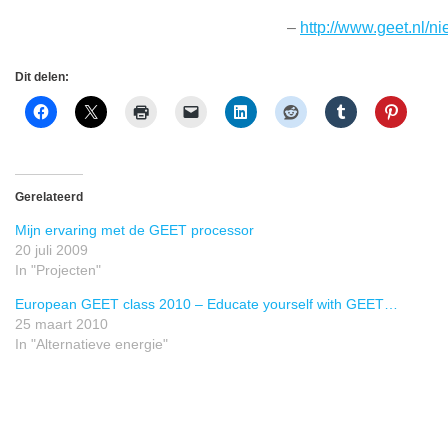
–
http://www.geet.nl/n
Dit delen:
Gerelateerd
Mijn ervaring met de GEET processor
20 juli 2009
In "Projecten"
European GEET class 2010 – Educate yourself with GEET…
25 maart 2010
In "Alternatieve energie"