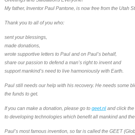
My father, Inventor Paul Pantone, is now free from the Utah St
Thank you to all of you who:
sent your blessings,
made donations,
wrote supportive letters to Paul and on Paul’s behalf,
share our passion to defend a man’s right to invent and
support mankind’s need to live harmoniously with Earth.
Paul still needs our help with his recovery. He needs some bl
the funds to get.
If you can make a donation, please go to
geet.nl
and click the
to developing technologies which benefit all mankind and the
Paul’s most famous invention, so far is called the GEET (Gl