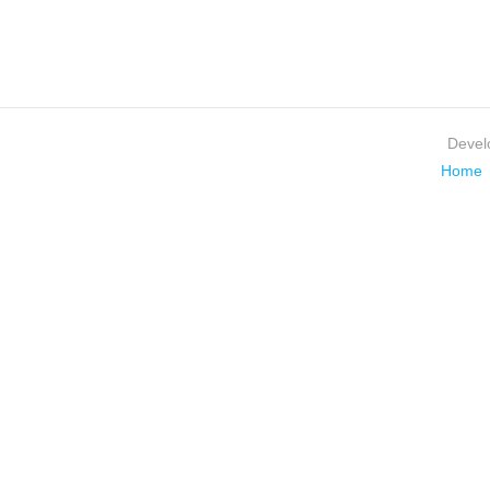
Devel
Home