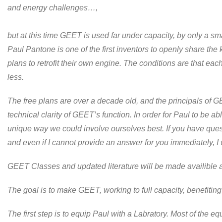
and energy challenges…,
but at this time GEET is used far under capacity, by only a s
Paul Pantone is one of the first inventors to openly share th
plans to retrofit their own engine. The conditions are that ea
less.
The free plans are over a decade old, and the principals of 
technical clarity of GEET’s function. In order for Paul to be 
unique way we could involve ourselves best. If you have ques
and even if I cannot provide an answer for you immediately, I 
GEET Classes and updated literature will be made availible a
The goal is to make GEET, working to full capacity, benefiting
The first step is to equip Paul with a Labratory. Most of the e